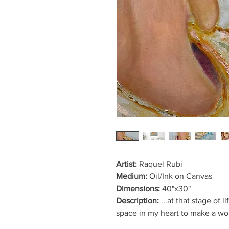
Artist:
Raquel Rubi
Medium:
Oil/Ink on Canvas
Dimensions:
40"x30"
Description:
...at that stage of 
space in my heart to make a wou