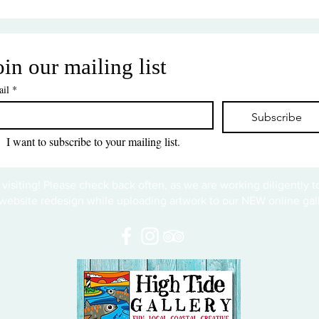
oin our mailing list
il
*
Subscribe
I want to subscribe to your mailing list.
 visiting! Please check back often, as we are working diligently 
website redesign while uploading artwork to our NEW online gall