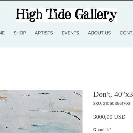
ME
SHOP
ARTISTS
EVENTS
ABOUT US
CONT
Don't, 40"x3
SKU: 210603561703
Pre
3000,00 USD
Quantità
*