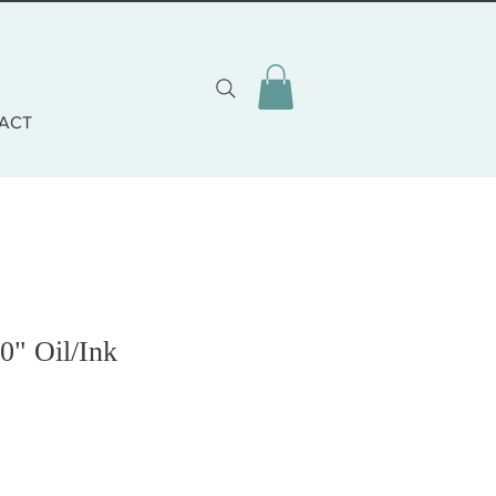
ACT
0" Oil/Ink
zzo