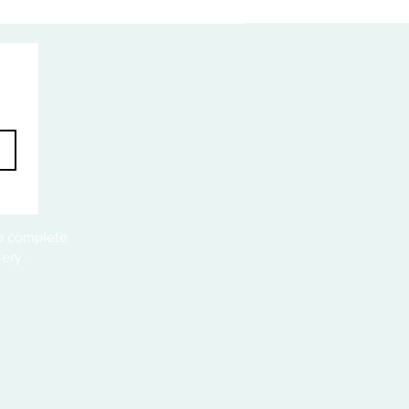
to complete
ery.