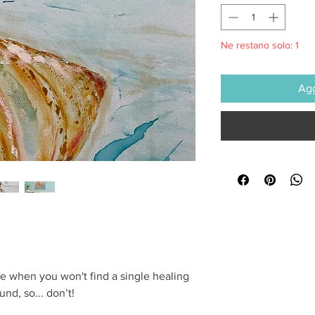
Ne restano solo: 1
Agg
life when you won't find a single healing
nd, so... don’t!