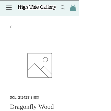
SKU: 212428181180
Dragonfly Wood