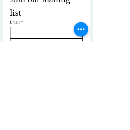
list
Email
*
Subscribe
I want to subscribe to your mailing 
list.
© Copyright | These photos are copyrighted by
their respective owners. All rights reserved.