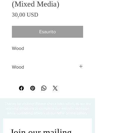
(Mixed Media)
Prezzo
30,00 USD
Esaurito
Wood
Wood
All sales are final
Thanks for visiting! Please check back often, as we are
working diligently to complete our website redesign
while uploading artwork to our NEW online gallery.
Join our mailing 