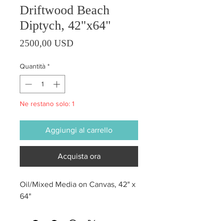
Driftwood Beach
Diptych, 42"x64"
Prezzo
2500,00 USD
Quantità
*
Ne restano solo: 1
Aggiungi al carrello
Acquista ora
Oil/Mixed Media on Canvas, 42" x
64"