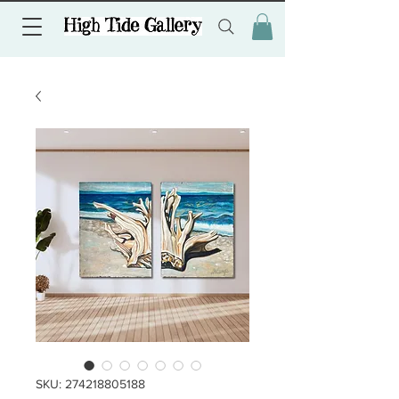
SKU: 274218805188