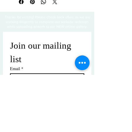
Thanks for visiting! Please check back often, as we are
working diligently to complete our website redesign
while uploading artwork to our NEW online gallery.
Join our mailing 
list
Email
*
Subscribe
I want to subscribe to your mailing 
list.