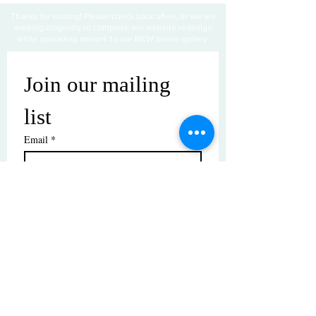
Thanks for visiting! Please check back often, as we are
working diligently to complete our website redesign
while uploading artwork to our NEW online gallery.
Join our mailing 
list
Email
*
Subscribe
I want to subscribe to your mailing 
list.