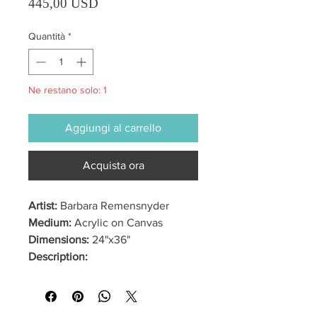
Prezzo
445,00 USD
Quantità
*
Ne restano solo: 1
Aggiungi al carrello
Acquista ora
Artist:
Barbara Remensnyder
Medium:
Acrylic on Canvas
Dimensions:
24"x36"
Description: