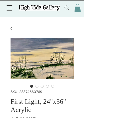
SKU: 283745607691
First Light, 24"x36"
Acrylic