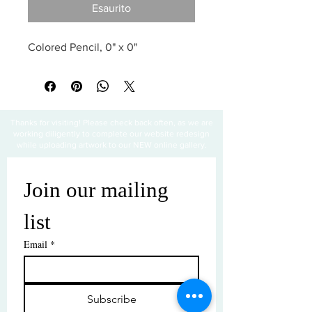
Esaurito
Colored Pencil, 0" x 0"
Thanks for visiting! Please check back often, as we are
working diligently to complete our website redesign
while uploading artwork to our NEW online gallery.
Join our mailing 
list
Email
*
Subscribe