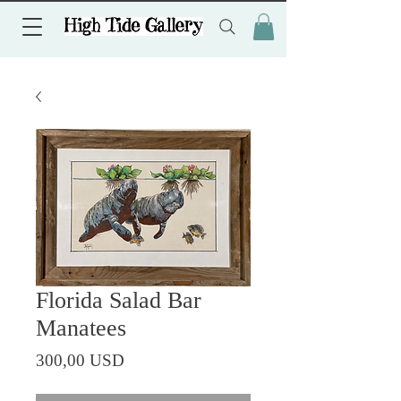
Florida Salad Bar
Manatees
Prezzo
300,00 USD