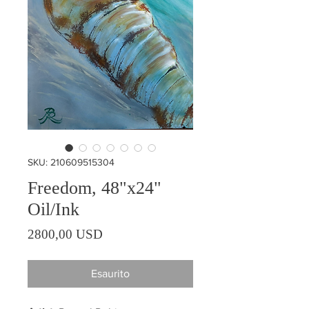
SKU: 210609515304
Freedom, 48"x24"
Oil/Ink
Prezzo
2800,00 USD
Esaurito