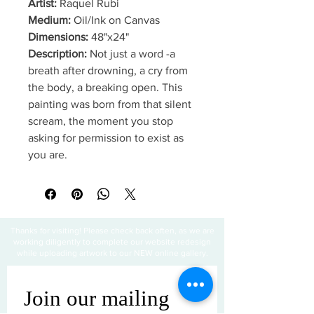
Artist:
Raquel Rubi
Medium:
Oil/Ink on Canvas
Dimensions:
48"x24"
Description:
Not just a word -a
breath after drowning, a cry from
the body, a breaking open. This
painting was born from that silent
scream, the moment you stop
asking for permission to exist as
you are.
Thanks for visiting! Please check back often, as we are
working diligently to complete our website redesign
while uploading artwork to our NEW online gallery.
Join our mailing 