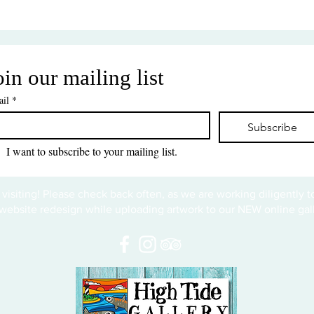
oin our mailing list
il
*
Subscribe
I want to subscribe to your mailing list.
 visiting! Please check back often, as we are working diligently 
website redesign while uploading artwork to our NEW online gall