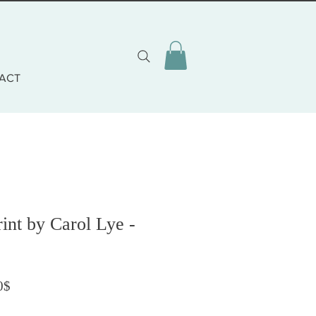
ACT
rint by Carol Lye -
Prezzo scontato
0$