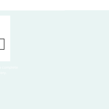
to complete
ery.