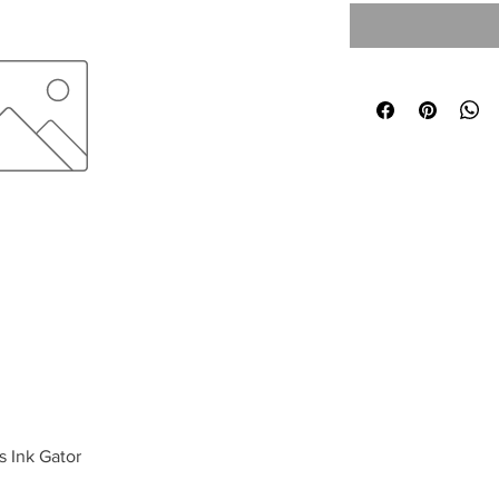
s Ink Gator