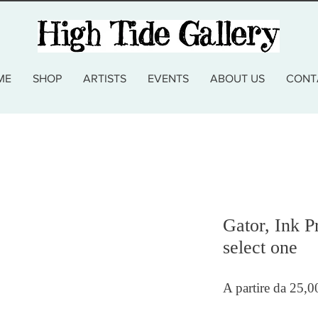
ME
SHOP
ARTISTS
EVENTS
ABOUT US
CONT
Gator, Ink P
select one
A partire da
25,0