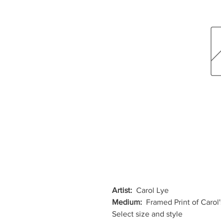
Artist:
Carol Lye
Medium:
Framed Print of Carol'
Select size and style