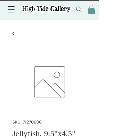
SKU: 71270806
Jellyfish, 9.5"x4.5"