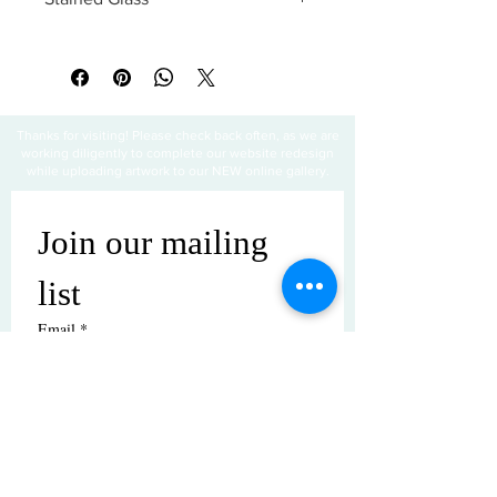
All sales are final
Thanks for visiting! Please check back often, as we are
working diligently to complete our website redesign
while uploading artwork to our NEW online gallery.
Join our mailing 
list
Email
*
Subscribe
I want to subscribe to your mailing 
list.