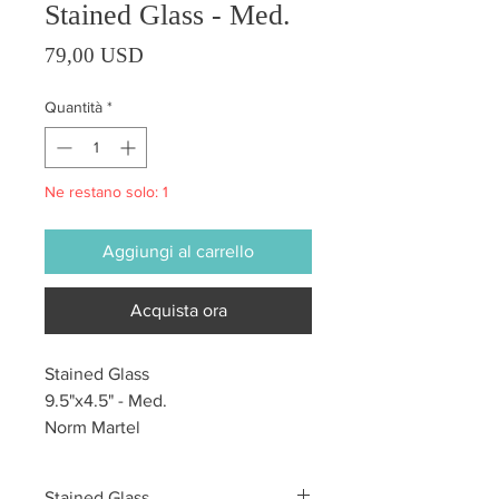
Stained Glass - Med.
Prezzo
79,00 USD
Quantità
*
Ne restano solo: 1
Aggiungi al carrello
Acquista ora
Stained Glass
9.5"x4.5" - Med.
Norm Martel
Stained Glass