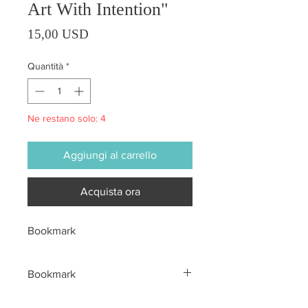
Art With Intention"
Prezzo
15,00 USD
Quantità
*
Ne restano solo: 4
Aggiungi al carrello
Acquista ora
Bookmark
Bookmark
All sales are final