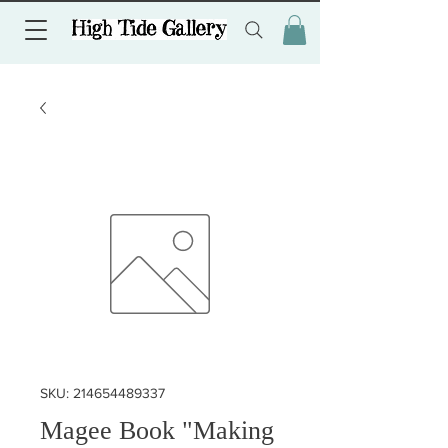
SKU: 214654489337
Magee Book "Making