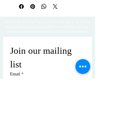
Thanks for visiting! Please check back often, as we are
working diligently to complete our website redesign
while uploading artwork to our NEW online gallery.
Join our mailing 
list
Email
*
Subscribe
I want to subscribe to your mailing 
list.