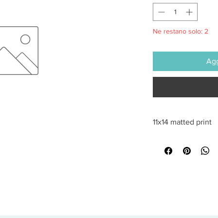
Ne restano solo: 2
Agg
11x14 matted print
All sales are final