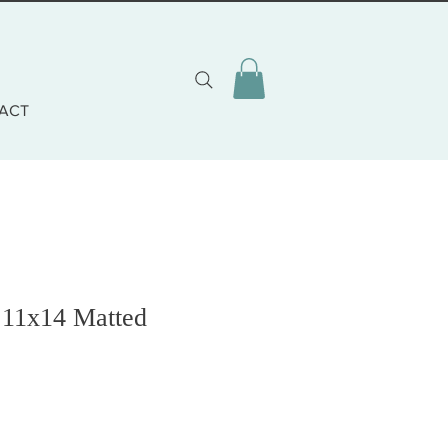
ACT
 11x14 Matted
o