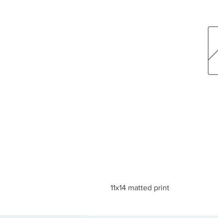
11x14 matted print