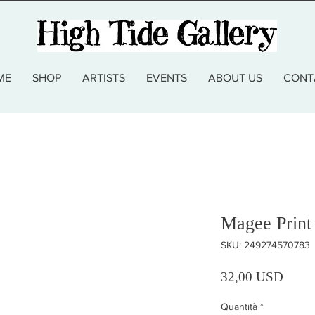
ME
SHOP
ARTISTS
EVENTS
ABOUT US
CONT
Magee Print
SKU: 249274570783
Prezz
32,00 USD
Quantità
*