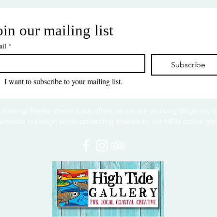
oin our mailing list
il
*
Subscribe
I want to subscribe to your mailing list.
 visiting! Please check back often, as we are working diligently 
website redesign while uploading artwork to our NEW online gall