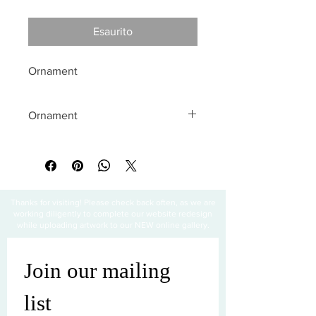
Esaurito
Ornament
Ornament
All sales are final
Thanks for visiting! Please check back often, as we are
working diligently to complete our website redesign
while uploading artwork to our NEW online gallery.
Join our mailing 
list