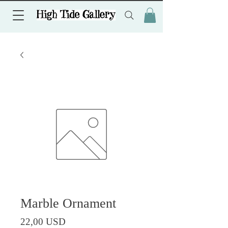
Marble Ornament
Prezzo
22,00 USD