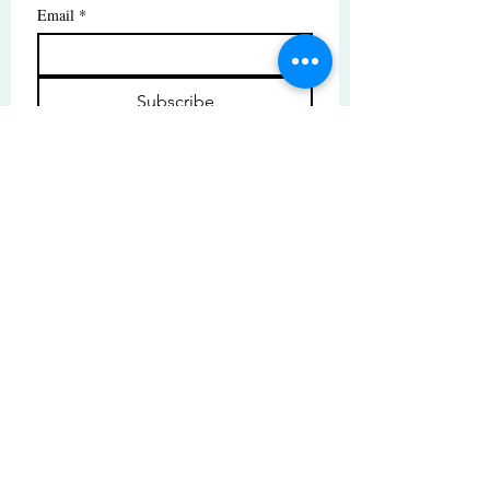
Email
*
Subscribe
I want to subscribe to your mailing 
list.
© Copyright | These photos are copyrighted by
their respective owners. All rights reserved.
Unauthorized use prohibited.
© 2025 by High Tide Gallery. Site by