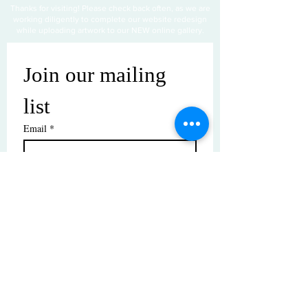
Thanks for visiting! Please check back often, as we are
working diligently to complete our website redesign
while uploading artwork to our NEW online gallery.
Join our mailing 
list
Email
*
Subscribe
I want to subscribe to your mailing 
list.