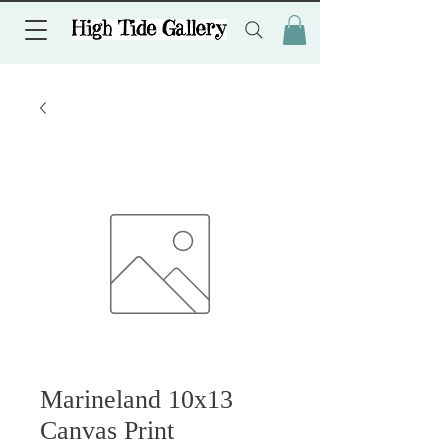
Marineland 10x13
Canvas Print