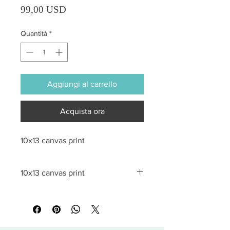
Prezzo
99,00 USD
Quantità
*
Aggiungi al carrello
Acquista ora
10x13 canvas print
10x13 canvas print
All sales are final