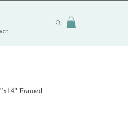
ACT
7"x14" Framed
zo