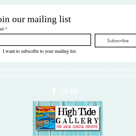
oin our mailing list
il
*
Subscribe
I want to subscribe to your mailing list.
 visiting! Please check back often, as we are working diligently 
website redesign while uploading artwork to our NEW online gall