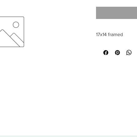
17x14 framed
All sales are final