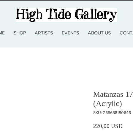
ME
SHOP
ARTISTS
EVENTS
ABOUT US
CONT
Matanzas 1
(Acrylic)
SKU: 255658180646
Prez
220,00 USD