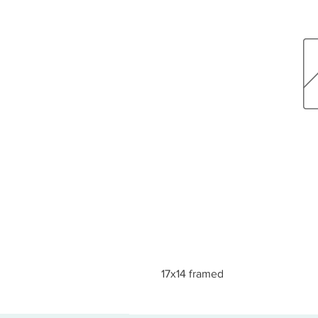
17x14 framed