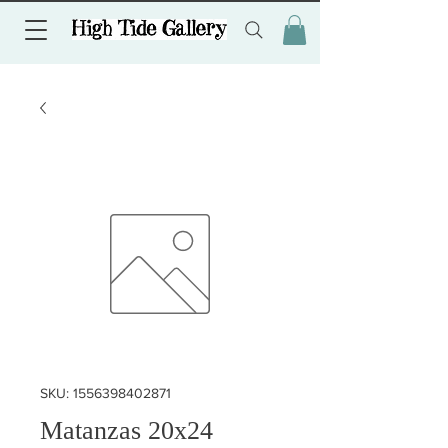
SKU: 1556398402871
Matanzas 20x24