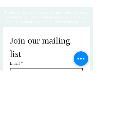
Thanks for visiting! Please check back often, as we are
working diligently to complete our website redesign
while uploading artwork to our NEW online gallery.
Join our mailing 
list
Email
*
Subscribe
I want to subscribe to your mailing 
list.