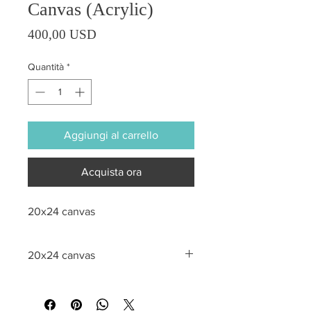
Canvas (Acrylic)
Prezzo
400,00 USD
Quantità
*
Aggiungi al carrello
Acquista ora
20x24 canvas
20x24 canvas
All sales are final