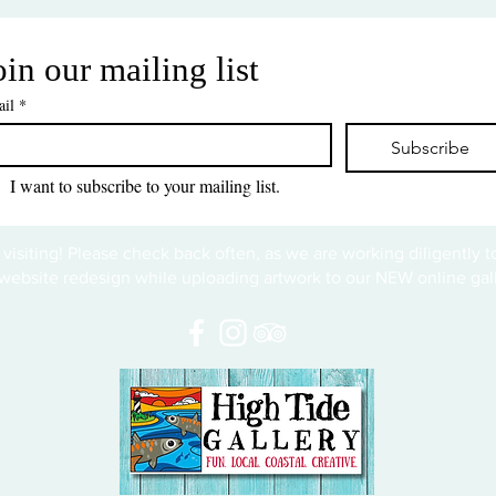
oin our mailing list
il
*
Subscribe
I want to subscribe to your mailing list.
 visiting! Please check back often, as we are working diligently 
website redesign while uploading artwork to our NEW online gall