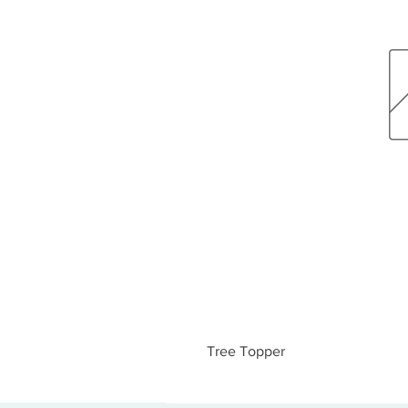
Tree Topper