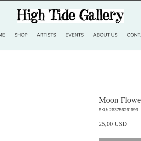
ME
SHOP
ARTISTS
EVENTS
ABOUT US
CONT
Moon Flower
SKU: 263756261693
Prezz
25,00 USD