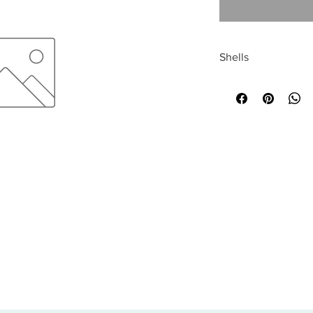
Shells
All sales are final