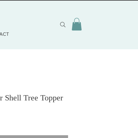
ACT
 Shell Tree Topper
o