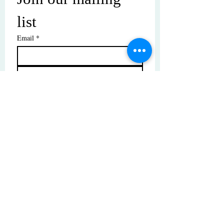
list
Email
*
Subscribe
I want to subscribe to your mailing 
list.
© Copyright | These photos are copyrighted by
their respective owners. All rights reserved.