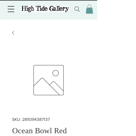
SKU: 289394387137
Ocean Bowl Red