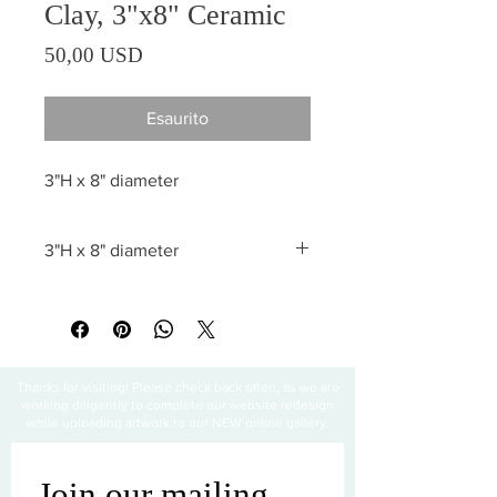
Clay, 3"x8" Ceramic
Prezzo
50,00 USD
Esaurito
3"H x 8" diameter
3"H x 8" diameter
All sales are final
Thanks for visiting! Please check back often, as we are
working diligently to complete our website redesign
while uploading artwork to our NEW online gallery.
Join our mailing 