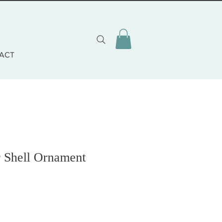
ACT
r Shell Ornament
o