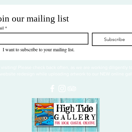
oin our mailing list
il
*
Subscribe
I want to subscribe to your mailing list.
 visiting! Please check back often, as we are working diligently 
website redesign while uploading artwork to our NEW online gall