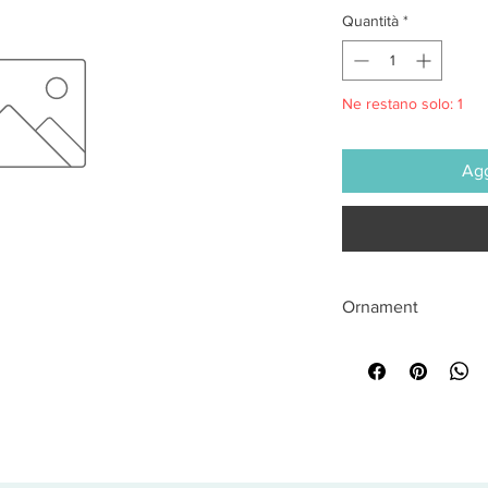
Quantità
*
Ne restano solo: 1
Agg
Ornament
All sales are final