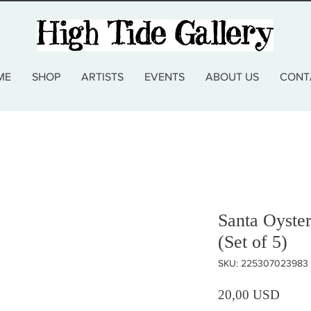
ME
SHOP
ARTISTS
EVENTS
ABOUT US
CONT
Santa Oyste
(Set of 5)
SKU: 225307023983
Prezz
20,00 USD