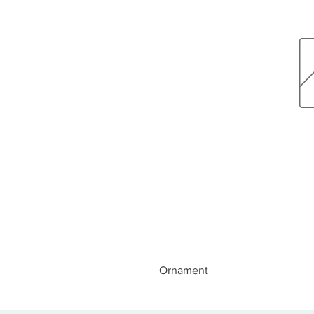
Ornament