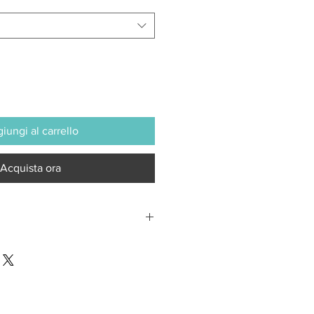
iungi al carrello
Acquista ora