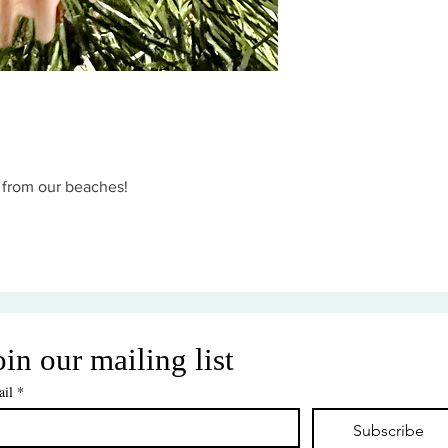
d from our beaches!
oin our mailing list
il
*
Subscribe