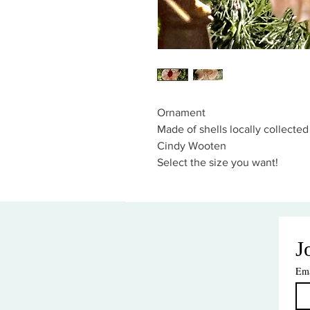
Ornament
Made of shells locally collecte
Cindy Wooten
Select the size you want!
J
Ema