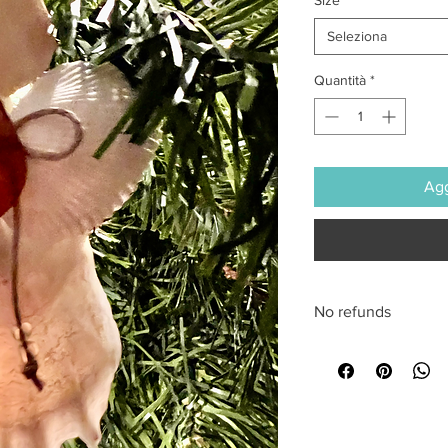
Seleziona
Quantità
*
Agg
No refunds
All sales are final