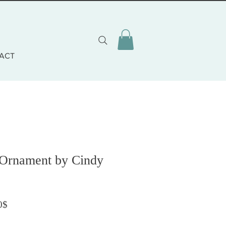
ACT
 Ornament by Cindy
Prezzo scontato
0$