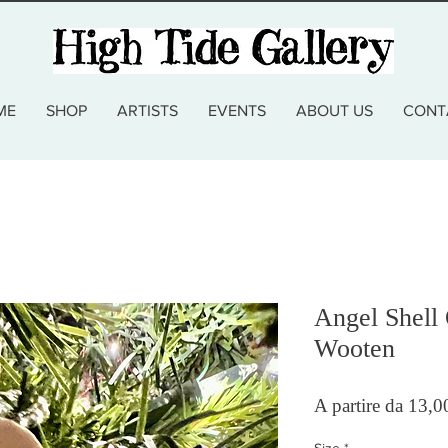
ME
SHOP
ARTISTS
EVENTS
ABOUT US
CONT
Angel Shell
Wooten
A partire da
13,0
Size
*