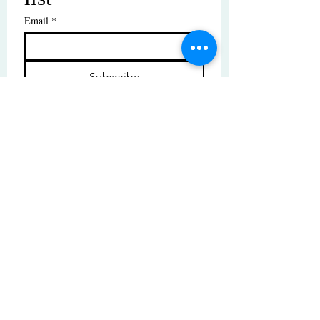
Email
*
Subscribe
I want to subscribe to your mailing 
list.
© Copyright | These photos are copyrighted by
their respective owners. All rights reserved.
Unauthorized use prohibited.