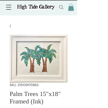
SKU: 215139170863
Palm Trees 15"x18"
Framed (Ink)