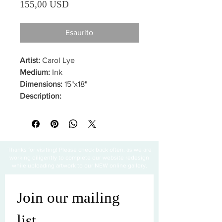
Prezzo
155,00 USD
Esaurito
Artist:
Carol Lye
Medium:
Ink
Dimensions:
15"x18"
Description:
Thanks for visiting! Please check back often, as we are
working diligently to complete our website redesign
while uploading artwork to our NEW online gallery.
Join our mailing 
list