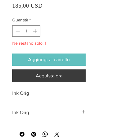
Prezzo
185,00 USD
Quantità
*
Ne restano solo: 1
Aggiungi al carrello
Acquista ora
Ink Orig
Ink Orig
All sales are final