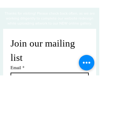
Thanks for visiting! Please check back often, as we are
working diligently to complete our website redesign
while uploading artwork to our NEW online gallery.
Join our mailing 
list
Email
*
Subscribe
I want to subscribe to your mailing 
list.