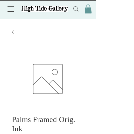
Palms Framed Orig.
Ink