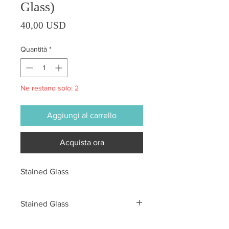
Glass)
Prezzo
40,00 USD
Quantità
*
Ne restano solo: 2
Aggiungi al carrello
Acquista ora
Stained Glass
Stained Glass
All sales are final