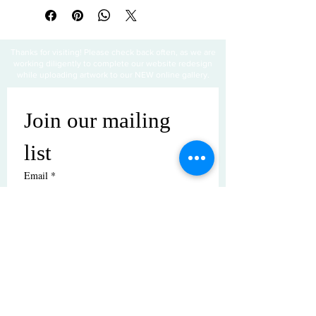
Thanks for visiting! Please check back often, as we are
working diligently to complete our website redesign
while uploading artwork to our NEW online gallery.
Join our mailing 
list
Email
*
Subscribe
I want to subscribe to your mailing 
list.