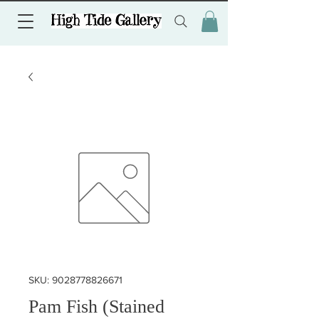
SKU: 9028778826671
Pam Fish (Stained