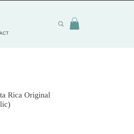
ACT
ta Rica Original
lic)
zo