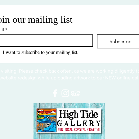
oin our mailing list
il
*
Subscribe
I want to subscribe to your mailing list.
 visiting! Please check back often, as we are working diligently 
website redesign while uploading artwork to our NEW online gall