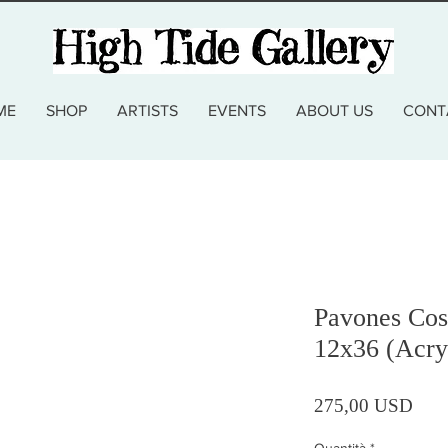
ME
SHOP
ARTISTS
EVENTS
ABOUT US
CONT
Pavones Cos
12x36 (Acry
Prez
275,00 USD
Quantità
*