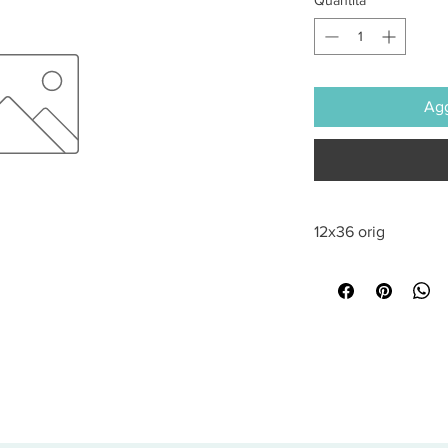
Agg
12x36 orig
All sales are final