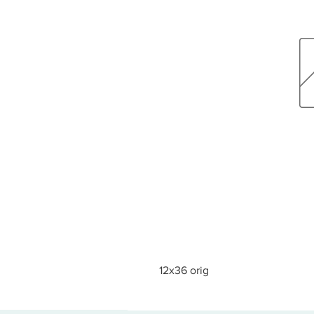
12x36 orig