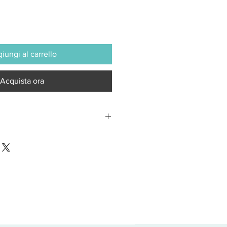
iungi al carrello
Acquista ora