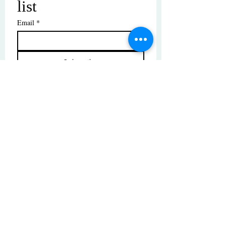
list
Email
*
Subscribe
I want to subscribe to your mailing 
list.
© Copyright | These photos are copyrighted by
their respective owners. All rights reserved.
Unauthorized use prohibited.