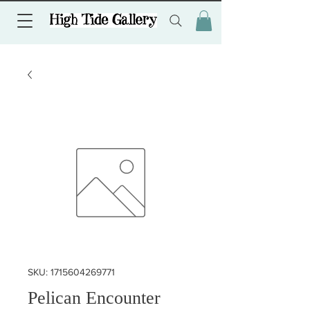
SKU: 1715604269771
Pelican Encounter