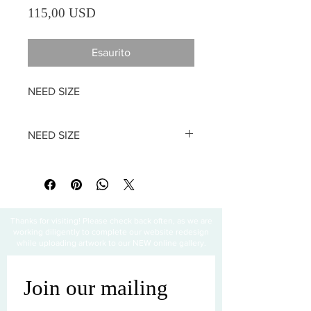
Prezzo
115,00 USD
Esaurito
NEED SIZE
NEED SIZE
All sales are final
Thanks for visiting! Please check back often, as we are
working diligently to complete our website redesign
while uploading artwork to our NEW online gallery.
Join our mailing 