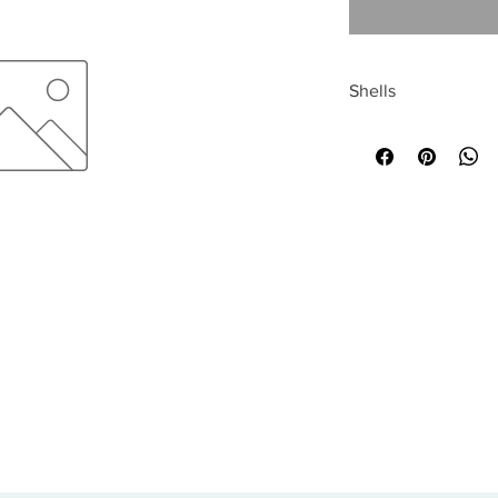
Shells
All sales are final