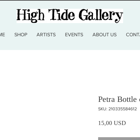
ME
SHOP
ARTISTS
EVENTS
ABOUT US
CONT
Petra Bottle
SKU: 210335584612
Prezz
15,00 USD