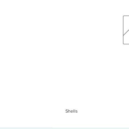
Shells