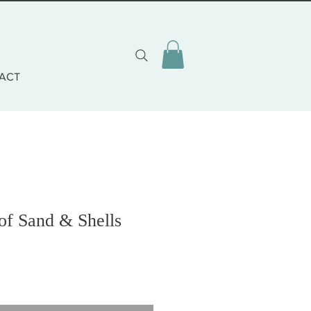
ACT
 of Sand & Shells
o