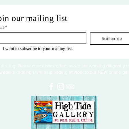
oin our mailing list
il
*
Subscribe
I want to subscribe to your mailing list.
 visiting! Please check back often, as we are working diligently 
website redesign while uploading artwork to our NEW online gall