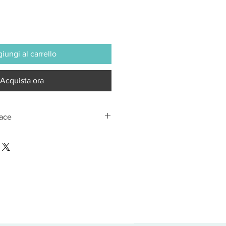
iungi al carrello
Acquista ora
Lace