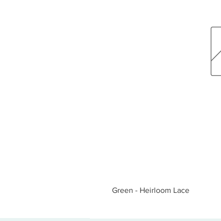
Green - Heirloom Lace