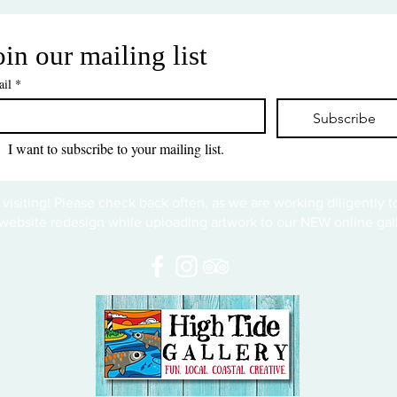
oin our mailing list
il
*
Subscribe
I want to subscribe to your mailing list.
 visiting! Please check back often, as we are working diligently 
website redesign while uploading artwork to our NEW online gall