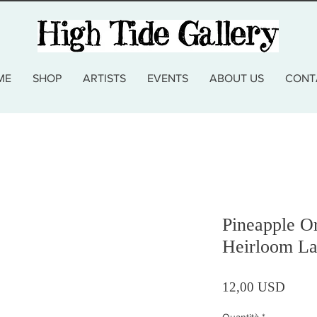
ME
SHOP
ARTISTS
EVENTS
ABOUT US
CONT
Pineapple O
Heirloom La
Prezz
12,00 USD
Quantità
*