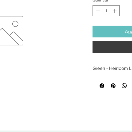
Agg
Green - Heirloom 
All sales are final