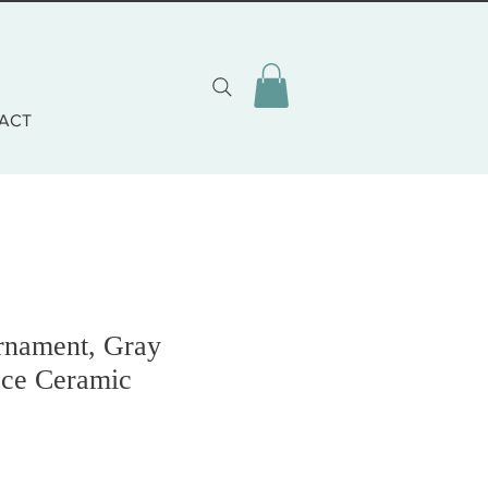
ACT
rnament, Gray
ce Ceramic
o