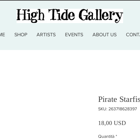
ME
SHOP
ARTISTS
EVENTS
ABOUT US
CONT
Pirate Starf
SKU: 263718628397
Prezz
18,00 USD
Quantità
*