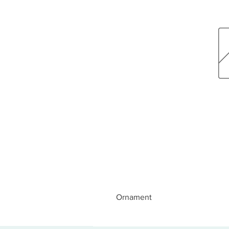
Ornament