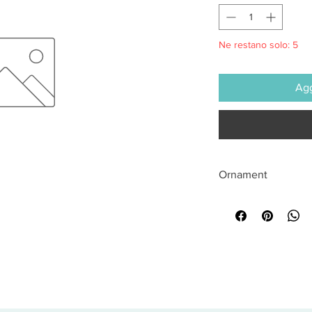
Ne restano solo: 5
Agg
Ornament
All sales are final