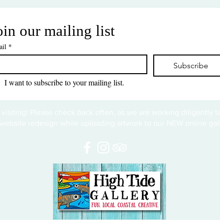
oin our mailing list
il
*
Subscribe
I want to subscribe to your mailing list.
 visiting! Please check back often, as we are working diligently 
website redesign while uploading artwork to our NEW online gall