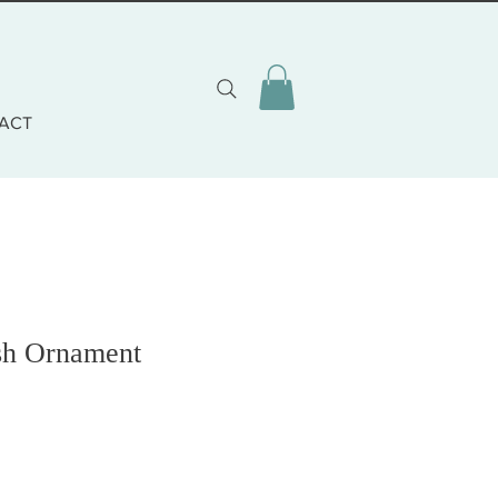
ACT
ish Ornament
o