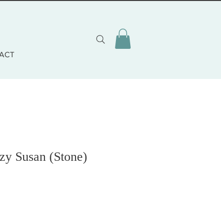
ACT
zy Susan (Stone)
o