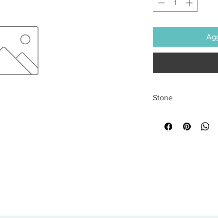
Agg
Stone
All sales are final