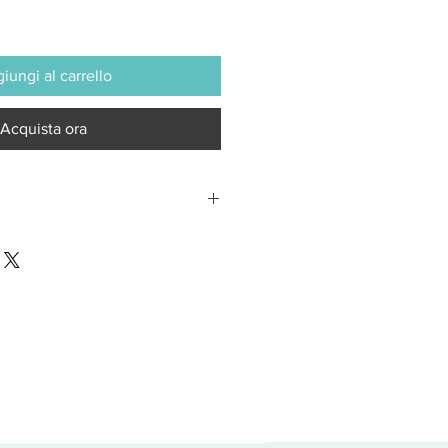
iungi al carrello
Acquista ora