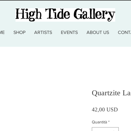
ME
SHOP
ARTISTS
EVENTS
ABOUT US
CONT
Quartzite La
Prezz
42,00 USD
Quantità
*