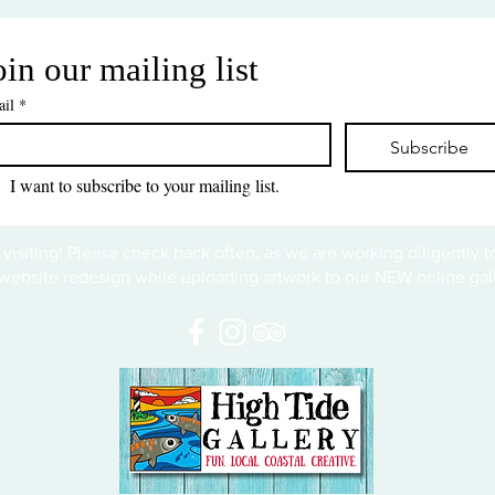
oin our mailing list
il
*
Subscribe
I want to subscribe to your mailing list.
 visiting! Please check back often, as we are working diligently 
website redesign while uploading artwork to our NEW online gall