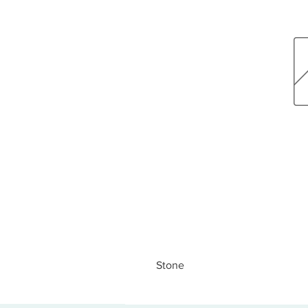
Stone