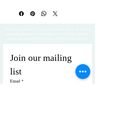
All sales are final
Thanks for visiting! Please check back often, as we are
working diligently to complete our website redesign
while uploading artwork to our NEW online gallery.
Join our mailing 
list
Email
*
Subscribe
I want to subscribe to your mailing 
list.