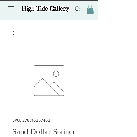
SKU: 278816257462
Sand Dollar Stained