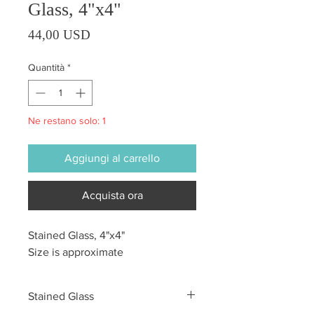
Glass, 4"x4"
Prezzo
44,00 USD
Quantità
*
Ne restano solo: 1
Aggiungi al carrello
Acquista ora
Stained Glass, 4"x4"
Size is approximate
Stained Glass