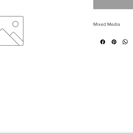
Mixed Media
All sales are final