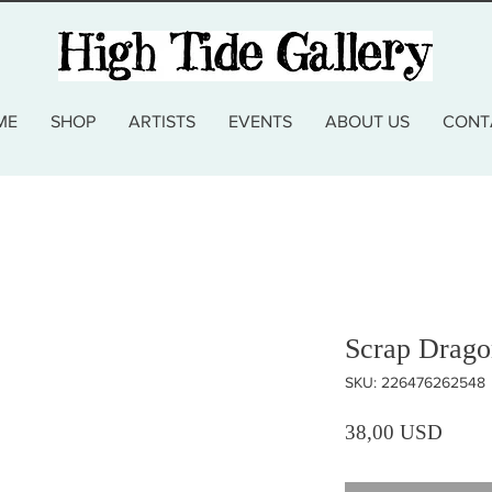
ME
SHOP
ARTISTS
EVENTS
ABOUT US
CONT
Scrap Drago
SKU: 226476262548
Prezz
38,00 USD