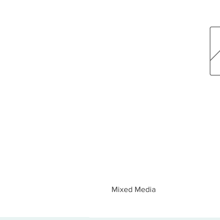
Mixed Media