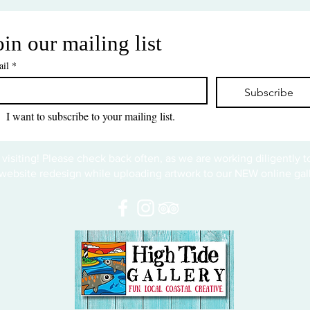
oin our mailing list
il
*
Subscribe
I want to subscribe to your mailing list.
 visiting! Please check back often, as we are working diligently 
website redesign while uploading artwork to our NEW online gall