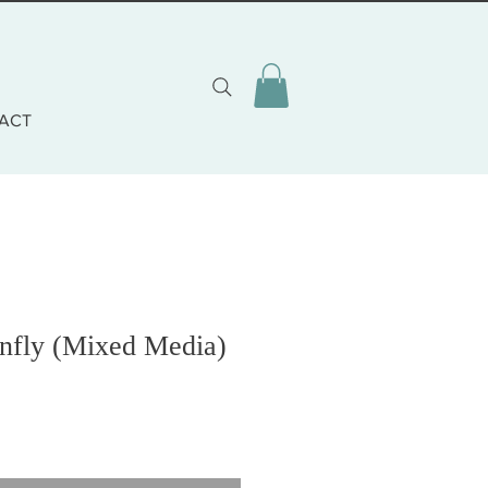
ACT
nfly (Mixed Media)
o