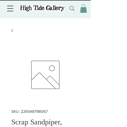
SKU: 226548798067
Scrap Sandpiper,