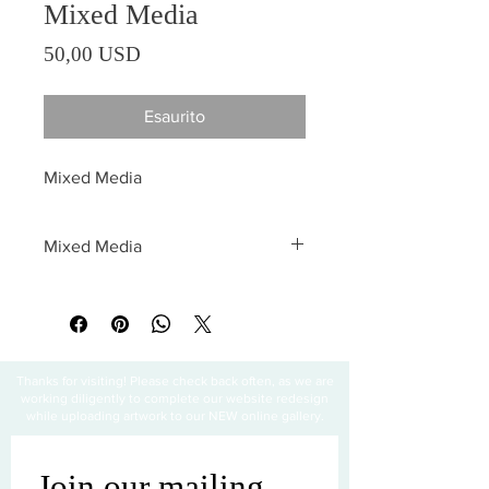
Mixed Media
Prezzo
50,00 USD
Esaurito
Mixed Media
Mixed Media
All sales are final
Thanks for visiting! Please check back often, as we are
working diligently to complete our website redesign
while uploading artwork to our NEW online gallery.
Join our mailing 