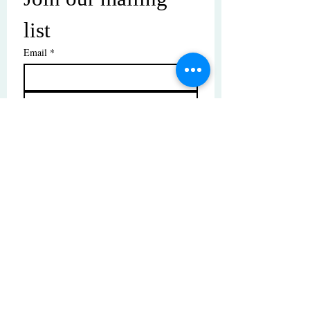
list
Email
*
Subscribe
I want to subscribe to your mailing 
list.
© Copyright | These photos are copyrighted by
their respective owners. All rights reserved.