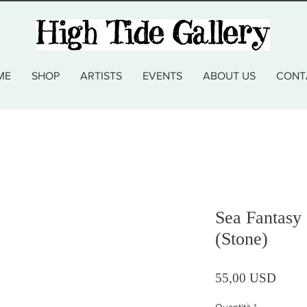
ME
SHOP
ARTISTS
EVENTS
ABOUT US
CONT
Sea Fantasy 
(Stone)
Prezz
55,00 USD
Quantità
*