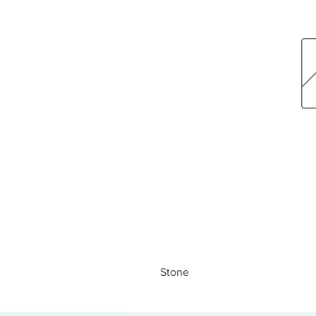
Stone