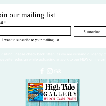
oin our mailing list
il
*
Subscribe
I want to subscribe to your mailing list.
 visiting! Please check back often, as we are working diligently 
website redesign while uploading artwork to our NEW online gall