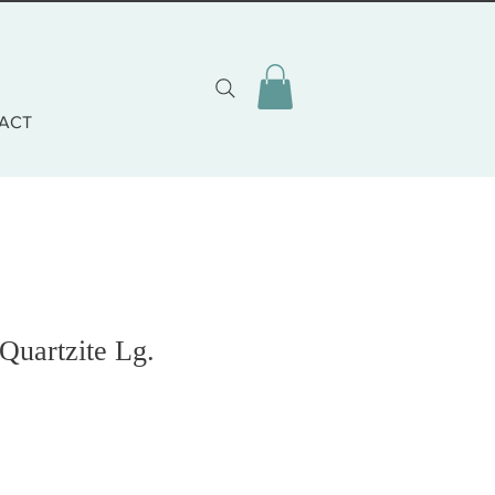
ACT
Quartzite Lg.
o