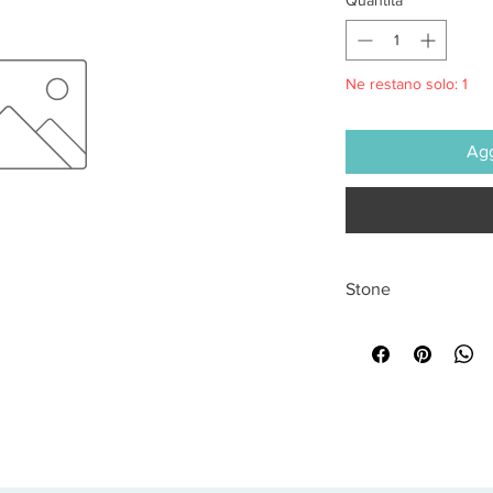
Ne restano solo: 1
Agg
Stone
All sales are final