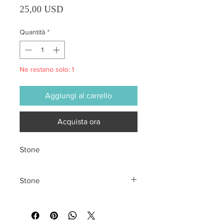
Prezzo
25,00 USD
Quantità
*
Ne restano solo: 1
Aggiungi al carrello
Acquista ora
Stone
Stone
All sales are final