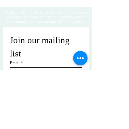
Thanks for visiting! Please check back often, as we are
working diligently to complete our website redesign
while uploading artwork to our NEW online gallery.
Join our mailing 
list
Email
*
Subscribe
I want to subscribe to your mailing 
list.