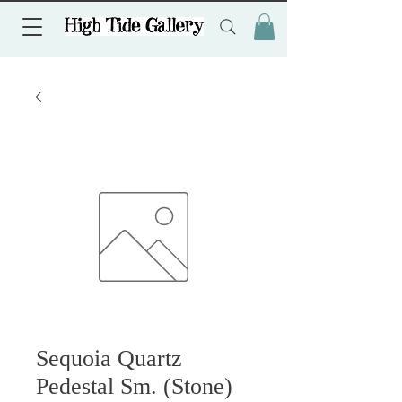
Sequoia Quartz
Pedestal Sm. (Stone)