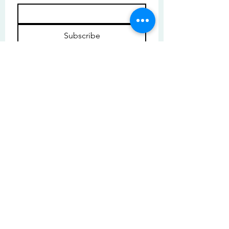
Subscribe
I want to subscribe to your mailing 
list.
© Copyright | These photos are copyrighted by
their respective owners. All rights reserved.
Unauthorized use prohibited.
© 2025 by High Tide Gallery. Site by
Korey Nelson.