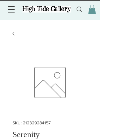
SKU: 212329284157
Serenity