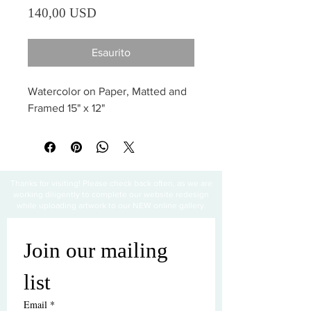
Prezzo
140,00 USD
Esaurito
Watercolor on Paper, Matted and 
Framed 15" x 12"
Thanks for visiting! Please check back often, as we are
working diligently to complete our website redesign
while uploading artwork to our NEW online gallery.
Join our mailing 
list
Email
*