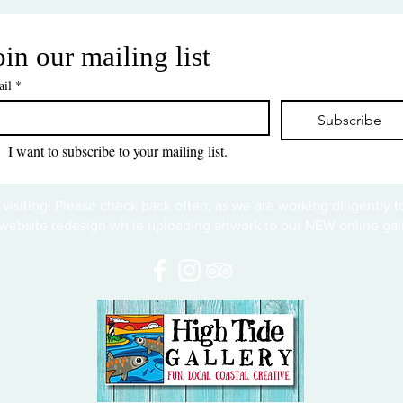
oin our mailing list
il
*
Subscribe
I want to subscribe to your mailing list.
 visiting! Please check back often, as we are working diligently 
website redesign while uploading artwork to our NEW online gall