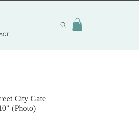
ACT
reet City Gate
10" (Photo)
o