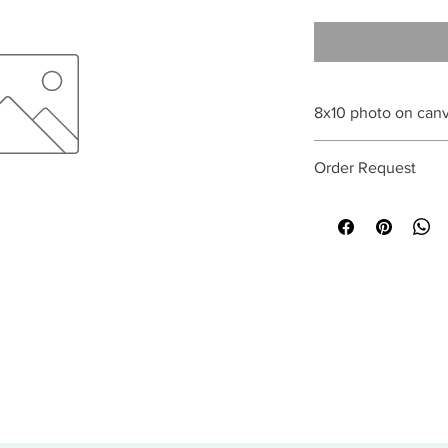
8x10 photo on can
All sales are final
Order Request
This print can be orde
optional. Special req