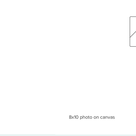
8x10 photo on canvas