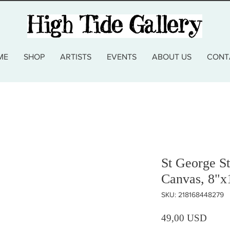
ME
SHOP
ARTISTS
EVENTS
ABOUT US
CONT
St George St
Canvas, 8"x
SKU: 218168448279
Prezz
49,00 USD