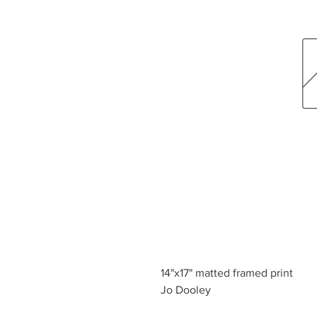
14"x17" matted framed print
Jo Dooley