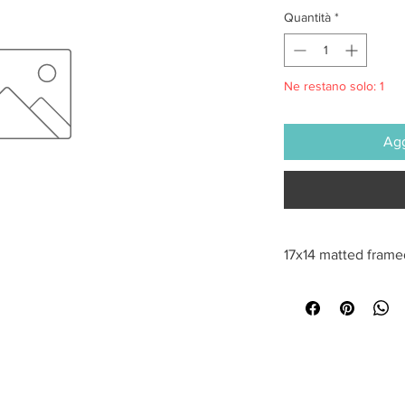
Quantità
*
Ne restano solo: 1
Agg
17x14 matted frame
All sales are final