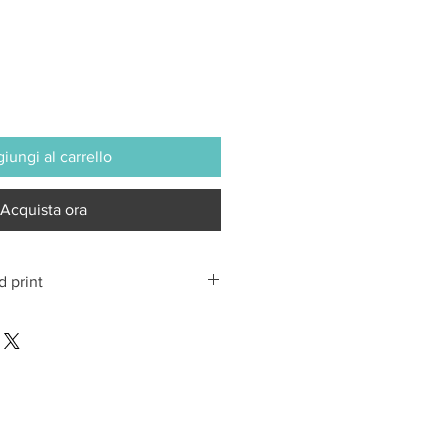
iungi al carrello
Acquista ora
d print