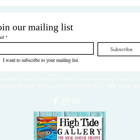
oin our mailing list
il
*
Subscribe
I want to subscribe to your mailing list.
 visiting! Please check back often, as we are working diligently 
website redesign while uploading artwork to our NEW online gall