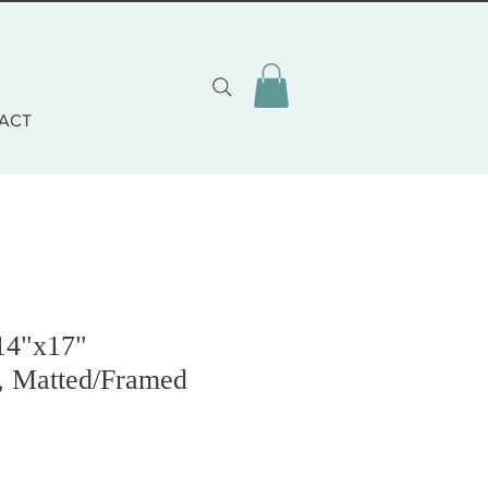
ACT
14"x17"
, Matted/Framed
zo