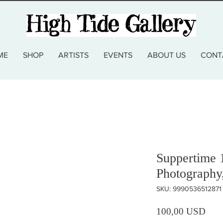
ME
SHOP
ARTISTS
EVENTS
ABOUT US
CONT
Suppertime 
Photography
SKU: 9990536512871
Prez
100,00 USD