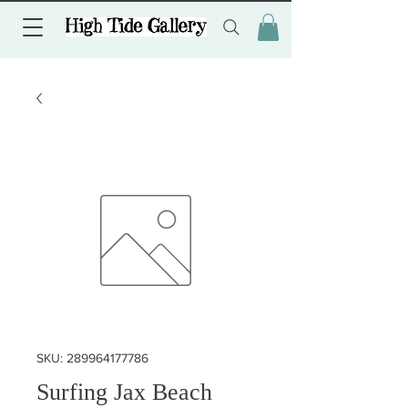
SKU: 289964177786
Surfing Jax Beach