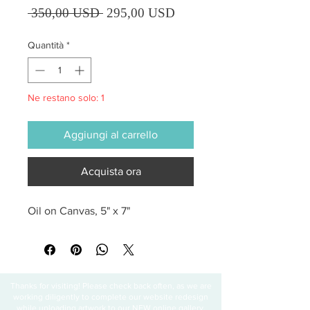
Prezzo regolare
Prezzo scontato
 350,00 USD 
295,00 USD
Quantità
*
Ne restano solo: 1
Aggiungi al carrello
Acquista ora
Oil on Canvas, 5" x 7"
Thanks for visiting! Please check back often, as we are
working diligently to complete our website redesign
while uploading artwork to our NEW online gallery.