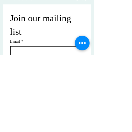
Join our mailing 
list
Email
*
Subscribe
I want to subscribe to your mailing 
list.