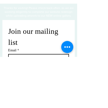
Thanks for visiting! Please check back often, as we are
working diligently to complete our website redesign
while uploading artwork to our NEW online gallery.
Join our mailing 
list
Email
*
Subscribe
I want to subscribe to your mailing 
list.