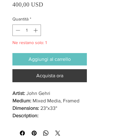
Prezzo
400,00 USD
Quantità
*
Ne restano solo: 1
Aggiungi al carrello
Acquista ora
Artist:
John Gehri
Medium:
Mixed Media, Framed
Dimensions:
23"x33"
Description: