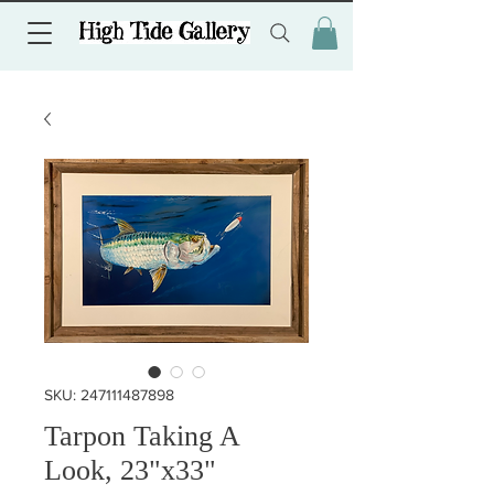
SKU: 247111487898
Tarpon Taking A
Look, 23"x33"