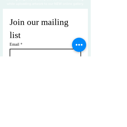
while uploading artwork to our NEW online gallery.
Join our mailing 
list
Email
*
Subscribe
I want to subscribe to your mailing 
list.