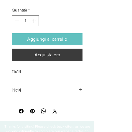
Quantità
*
Aggiungi al carrello
Acquista ora
11x14
11x14
All sales are final
Thanks for visiting! Please check back often, as we are
working diligently to complete our website redesign