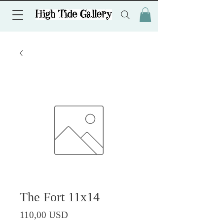
The Fort 11x14
Prezzo
110,00 USD