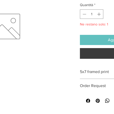
Quantità
*
Ne restano solo: 1
Agg
5x7 framed print
All sales are final
Order Request
This print can be orde
optional. Special req