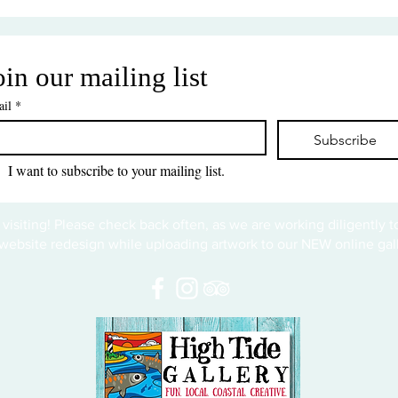
oin our mailing list
il
*
Subscribe
I want to subscribe to your mailing list.
 visiting! Please check back often, as we are working diligently 
website redesign while uploading artwork to our NEW online gall