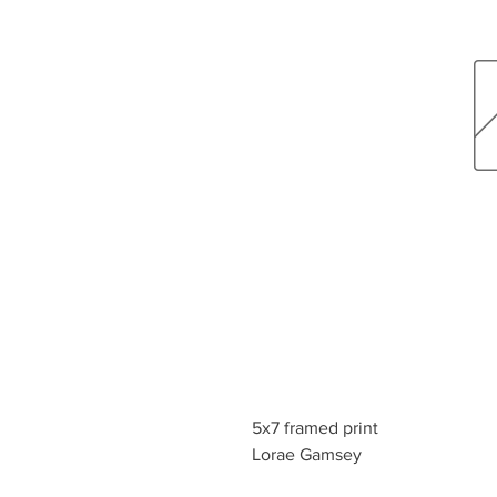
5x7 framed print
Lorae Gamsey