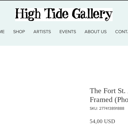
ME
SHOP
ARTISTS
EVENTS
ABOUT US
CONT
The Fort St.
Framed (Pho
SKU: 277413891888
Prezz
54,00 USD