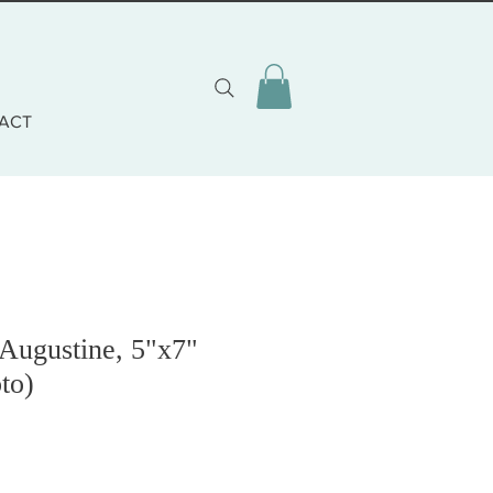
ACT
 Augustine, 5"x7"
to)
o