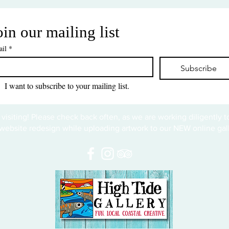
oin our mailing list
il
*
Subscribe
I want to subscribe to your mailing list.
 visiting! Please check back often, as we are working diligently 
website redesign while uploading artwork to our NEW online gall