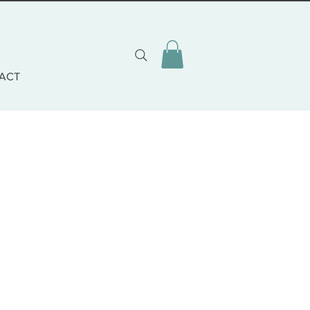
ACT
zo