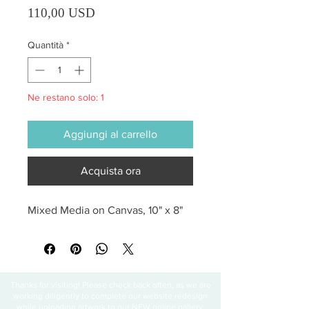
Prezzo
110,00 USD
Quantità
*
Ne restano solo: 1
Aggiungi al carrello
Acquista ora
Mixed Media on Canvas, 10" x 8"
Thanks for visiting! Please check back often, as we are
working diligently to complete our website redesign
while uploading artwork to our NEW online gallery.