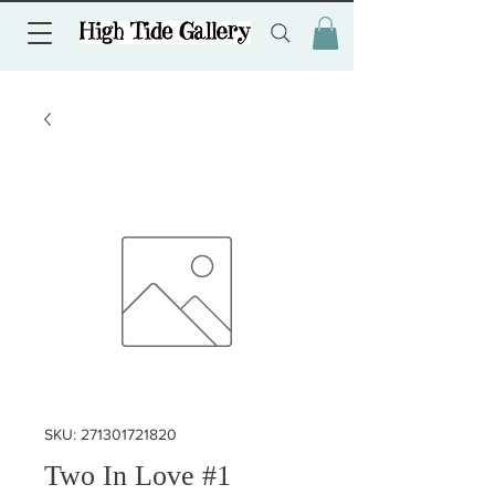
SKU: 271301721820
Two In Love #1