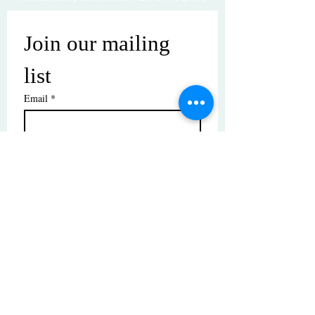
Join our mailing 
list
Email
*
Subscribe
I want to subscribe to your mailing 
list.