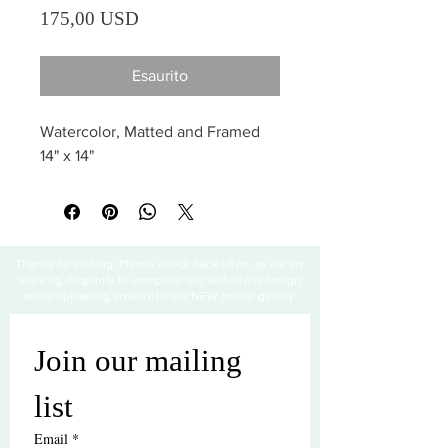
Prezzo
175,00 USD
Esaurito
Watercolor, Matted and Framed 
14" x 14"
Thanks for visiting! Please check back often, as we are
working diligently to complete our website redesign
while uploading artwork to our NEW online gallery.
Join our mailing 
list
Email
*