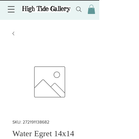
SKU: 272191138682
Water Egret 14x14