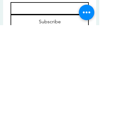
Subscribe
I want to subscribe to your mailing 
list.
© Copyright | These photos are copyrighted by
their respective owners. All rights reserved.
Unauthorized use prohibited.
© 2025 by High Tide Gallery. Site by
Korey Nelson.