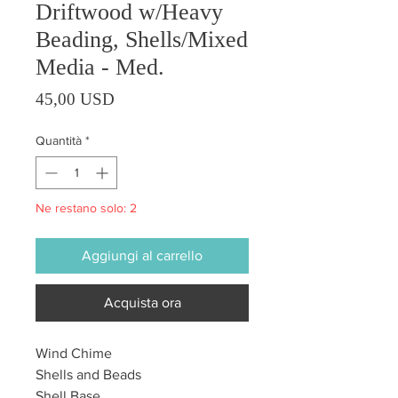
Driftwood w/Heavy
Beading, Shells/Mixed
Media - Med.
Prezzo
45,00 USD
Quantità
*
Ne restano solo: 2
Aggiungi al carrello
Acquista ora
Wind Chime
Shells and Beads
Shell Base