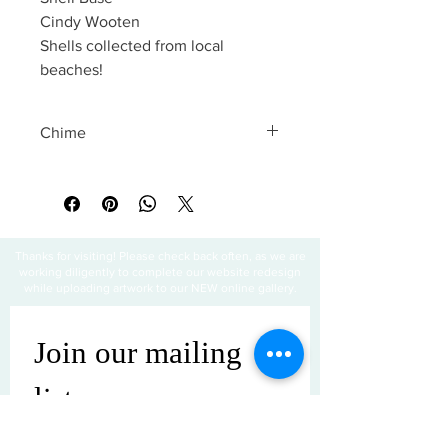
Cindy Wooten
Shells collected from local
beaches!
Chime
All sales are final
Thanks for visiting! Please check back often, as we are
working diligently to complete our website redesign
while uploading artwork to our NEW online gallery.
Join our mailing 
list
Email
*