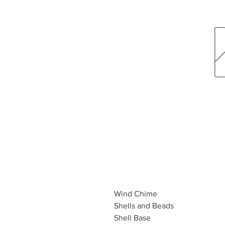
Wind Chime
Shells and Beads
Shell Base