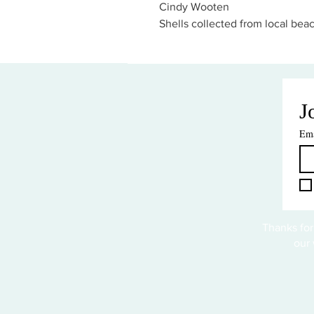
Cindy Wooten
Shells collected from local bea
J
Ema
Thanks for
our 