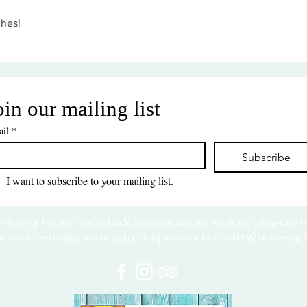
ches!
oin our mailing list
il
*
Subscribe
I want to subscribe to your mailing list.
 visiting! Please check back often, as we are working diligently 
website redesign while uploading artwork to our NEW online gall