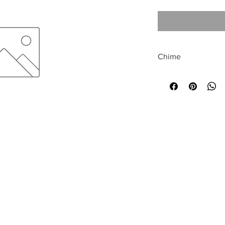
Chime
All sales are final