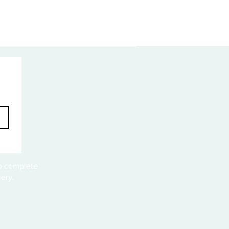
to complete
ery.