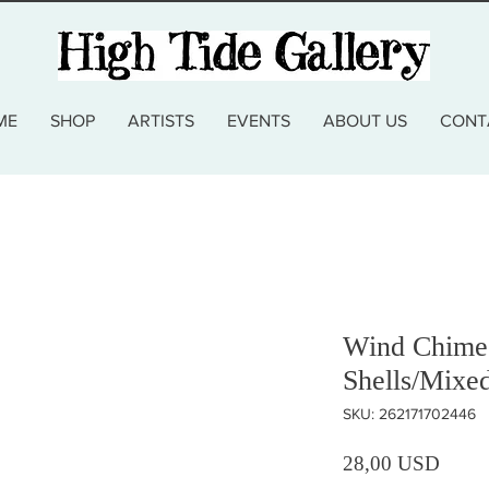
ME
SHOP
ARTISTS
EVENTS
ABOUT US
CONT
Wind Chime 
Shells/Mixe
SKU: 262171702446
Prezz
28,00 USD