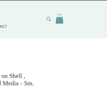
ACT
on Shell ,
d Media - Sm.
o