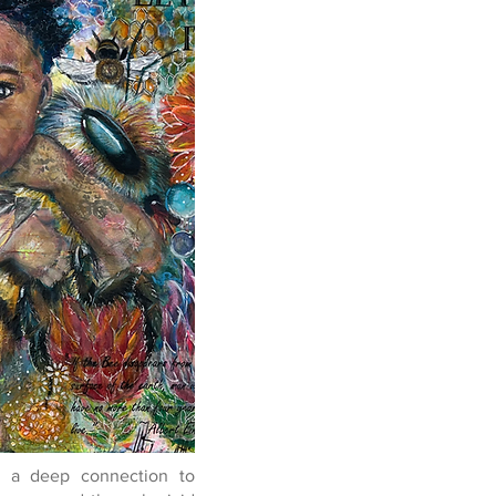
ts a deep connection to