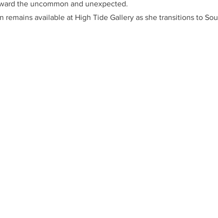
oward the uncommon and unexpected.
n remains available at High Tide Gallery as she transitions to Sou