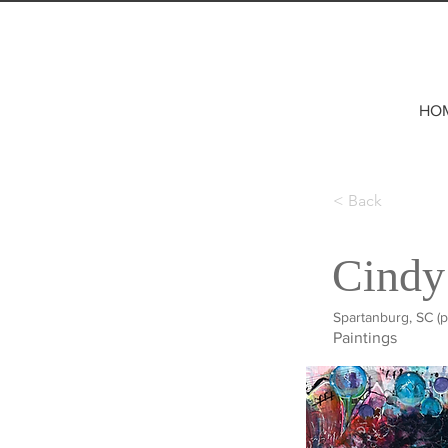
HO
< Back
Cindy
Spartanburg, SC (p
Paintings