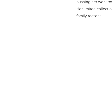
pushing her work t
Her limited collectio
family reasons.