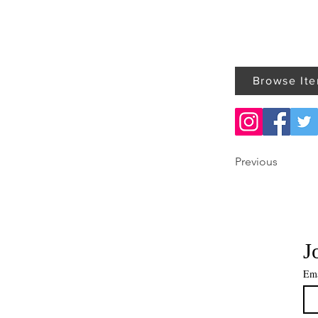
Browse It
Previous
J
Ema