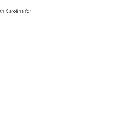
th Carolina for