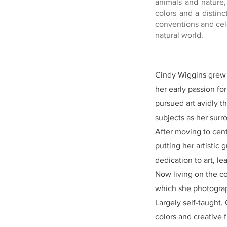
animals and nature,
colors and a distinc
conventions and cel
natural world.
Cindy Wiggins grew u
her early passion fo
pursued art avidly t
subjects as her sur
After moving to cent
putting her artistic
dedication to art, l
Now living on the co
which she photograp
Largely self-taught,
colors and creative 