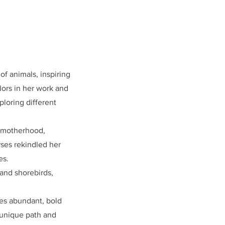
f animals, inspiring
lors in her work and
loring different
h motherhood,
rses rekindled her
es.
 and shorebirds,
zes abundant, bold
 unique path and