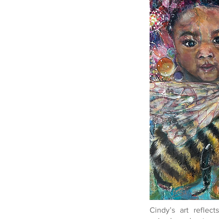
Cindy’s art reflec