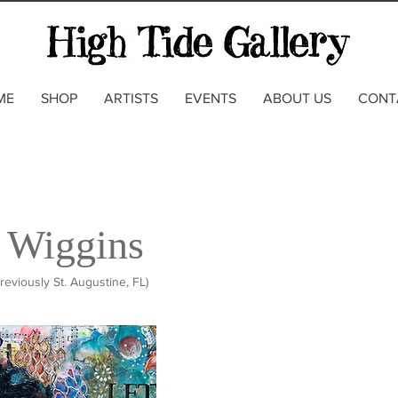
ME
SHOP
ARTISTS
EVENTS
ABOUT US
CONT
 Wiggins
reviously St. Augustine, FL)