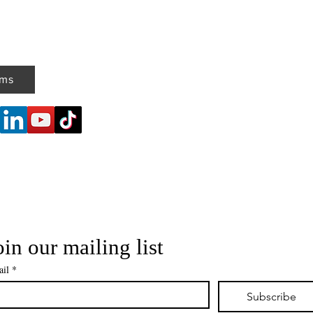
ems
oin our mailing list
il
*
Subscribe