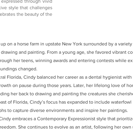
 expressed through vivid
tive style that challenges
ebrates the beauty of the
p on a horse farm in upstate New York surrounded by a variety o
r drawing and painting. From a young age, she favored vibrant co
hrough her teens, winning awards and entering contests while exp
roundings changed.
ral Florida, Cindy balanced her career as a dental hygienist wit
 growth on pause during those years. Later, her lifelong love of ho
eading her back to drawing and painting the creatures she cherish
ast of Florida, Cindy’s focus has expanded to include waterfowl
hs to capture diverse environments and inspire her paintings.
 Cindy embraces a Contemporary Expressionist style that prioriti
freedom. She continues to evolve as an artist, following her own