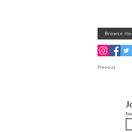
Browse It
Previous
J
Ema