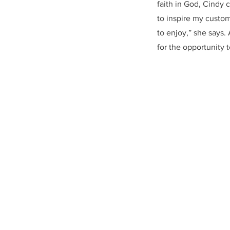
faith in God, Cindy 
to inspire my custom
to enjoy,” she says.
for the opportunity 