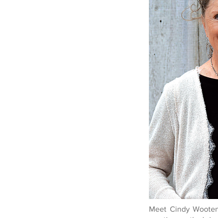
Meet Cindy Wooten,