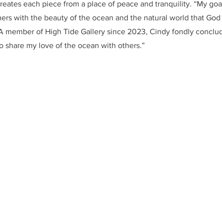
creates each piece from a place of peace and tranquility. “My goal
ers with the beauty of the ocean and the natural world that God 
 A member of High Tide Gallery since 2023, Cindy fondly conclud
to share my love of the ocean with others.”