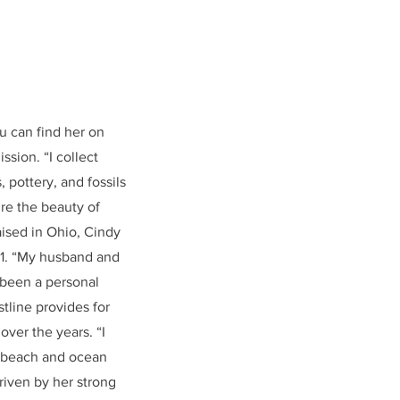
u can find her on
ssion. “I collect
, pottery, and fossils
ure the beauty of
aised in Ohio, Cindy
21. “My husband and
s been a personal
tline provides for
ver the years. “I
he beach and ocean
riven by her strong