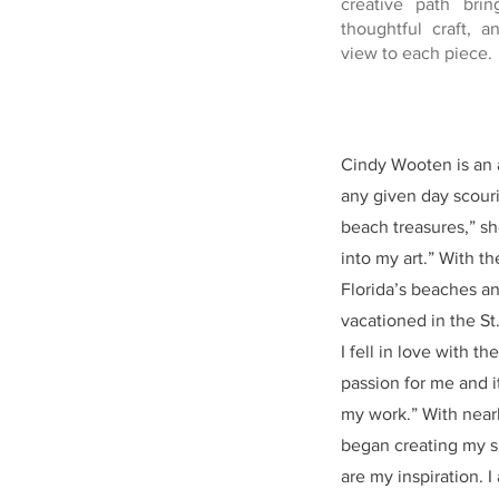
creative path brin
thoughtful craft, a
view to each piece.
Cindy Wooten is an a
any given day scouri
beach treasures,” she
into my art.” With t
Florida’s beaches an
vacationed in the St
I fell in love with 
passion for me and i
my work.” With nearl
began creating my sh
are my inspiration. 