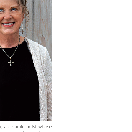
 a ceramic artist whose