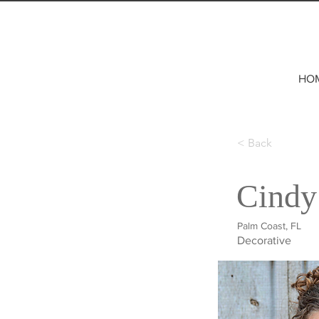
HO
< Back
Cindy
Palm Coast, FL
Decorative