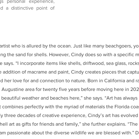
gs personal experience,
nd a distinctive point of
rtist who is allured by the ocean. Just like many beachgoers, yo
ng the sand for shells. However, Cindy does so with a specific mi
 says. “I incorporate items like shells, driftwood, sea glass, rocks
he addition of macrame and paint, Cindy creates pieces that capt
d her love for and connection to nature. Born in California and r
. Augustine area for twenty five years before moving here in 20
the beautiful weather and beaches here,” she says. “Art has alway
t combines perfectly with the myriad of materials the Florida coas
y three decades of creative experience, Cindy’s art has evolved o
ell art as gifts for friends and family,” she further explains. “T
I am passionate about the diverse wildlife we are blessed with.” D