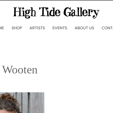
ME
SHOP
ARTISTS
EVENTS
ABOUT US
CONT
 Wooten