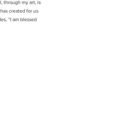
, through my art, is
has created for us
es, “I am blessed