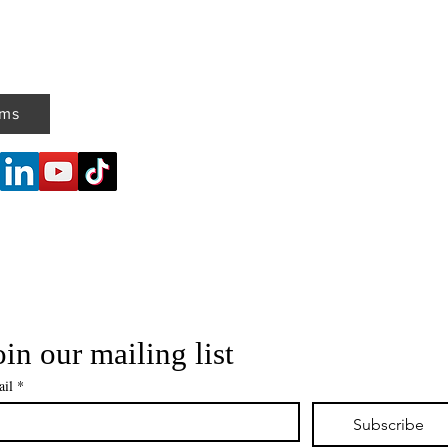
ems
oin our mailing list
il
*
Subscribe