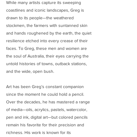
While many artists capture its sweeping
coastlines and iconic landscapes, Greg is
drawn to its people—the weathered
stockmen, the farmers with suntanned skin
and hands roughened by the earth, the quiet
resilience etched into every crease of their
faces. To Greg, these men and women are
the soul of Australia, their eyes carrying the
untold histories of towns, outback stations,
and the wide, open bush.
Art has been Greg’s constant companion
since the moment he could hold a pencil.
Over the decades, he has mastered a range
of media—oils, acrylics, pastels, watercolor,
pen and ink, digital art—but colored pencils
remain his favorite for their precision and
richness. His work is known for its