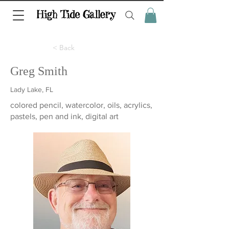
< Back
Greg Smith
Lady Lake, FL
colored pencil, watercolor, oils, acrylics,
pastels, pen and ink, digital art