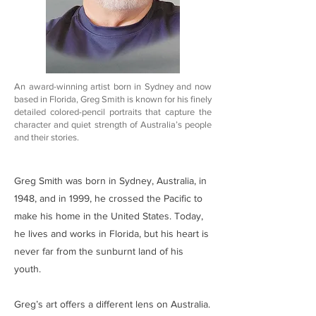
An award-winning artist born in Sydney and now
based in Florida, Greg Smith is known for his finely
detailed colored-pencil portraits that capture the
character and quiet strength of Australia’s people
and their stories.
Greg Smith was born in Sydney, Australia, in
1948, and in 1999, he crossed the Pacific to
make his home in the United States. Today,
he lives and works in Florida, but his heart is
never far from the sunburnt land of his
youth.
Greg’s art offers a different lens on Australia.