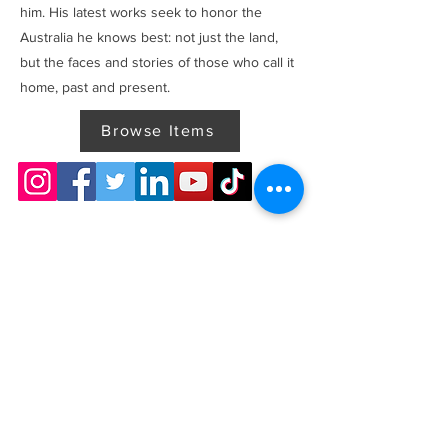
him. His latest works seek to honor the
Australia he knows best: not just the land,
but the faces and stories of those who call it
home, past and present.
Browse Items
Previous
Next
Thanks for visiting! Please check back often, as we are
working diligently to complete our website redesign
while uploading artwork to our NEW online gallery.