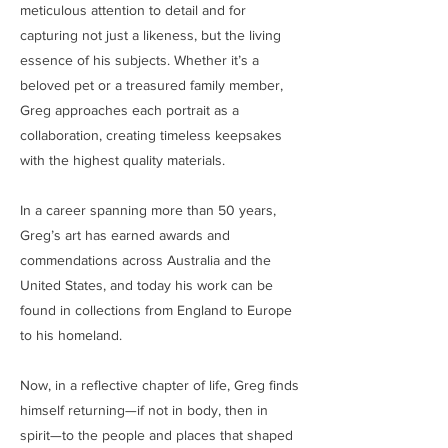
meticulous attention to detail and for
capturing not just a likeness, but the living
essence of his subjects. Whether it’s a
beloved pet or a treasured family member,
Greg approaches each portrait as a
collaboration, creating timeless keepsakes
with the highest quality materials.
In a career spanning more than 50 years,
Greg’s art has earned awards and
commendations across Australia and the
United States, and today his work can be
found in collections from England to Europe
to his homeland.
Now, in a reflective chapter of life, Greg finds
himself returning—if not in body, then in
spirit—to the people and places that shaped