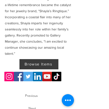
a lifetime remembrance became the catalyst
for her jewelry brand, “Shayla’s Ringtique.”
Incorporating a coastal flair into many of her
creations, Shayla imparts her ingenuity
seamlessly into her role within her family’s
gallery. Recently promoted to Gallery
Manager, she concludes, “I am excited to
continue showcasing our amazing local
talent.”
Browse Items
Previous
Next