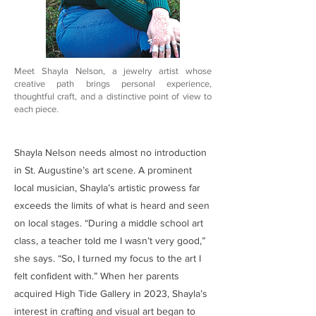
Meet Shayla Nelson, a jewelry artist whose
creative path brings personal experience,
thoughtful craft, and a distinctive point of view to
each piece.
Shayla Nelson needs almost no introduction
in St. Augustine’s art scene. A prominent
local musician, Shayla’s artistic prowess far
exceeds the limits of what is heard and seen
on local stages. “During a middle school art
class, a teacher told me I wasn’t very good,”
she says. “So, I turned my focus to the art I
felt confident with.” When her parents
acquired High Tide Gallery in 2023, Shayla’s
interest in crafting and visual art began to