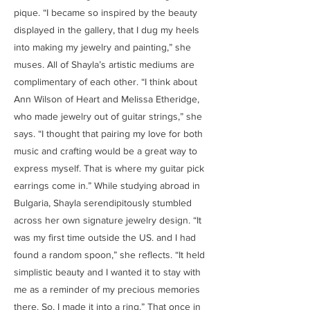
pique. “I became so inspired by the beauty
displayed in the gallery, that I dug my heels
into making my jewelry and painting,” she
muses. All of Shayla’s artistic mediums are
complimentary of each other. “I think about
Ann Wilson of Heart and Melissa Etheridge,
who made jewelry out of guitar strings,” she
says. “I thought that pairing my love for both
music and crafting would be a great way to
express myself. That is where my guitar pick
earrings come in.” While studying abroad in
Bulgaria, Shayla serendipitously stumbled
across her own signature jewelry design. “It
was my first time outside the US. and I had
found a random spoon,” she reflects. “It held
simplistic beauty and I wanted it to stay with
me as a reminder of my precious memories
there. So, I made it into a ring.” That once in