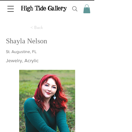
< Back
Shayla Nelson
St. Augustine, FL
Jewelry, Acrylic