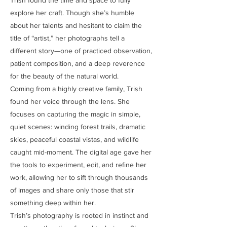
explore her craft. Though she’s humble
about her talents and hesitant to claim the
title of “artist,” her photographs tell a
different story—one of practiced observation,
patient composition, and a deep reverence
for the beauty of the natural world.
Coming from a highly creative family, Trish
found her voice through the lens. She
focuses on capturing the magic in simple,
quiet scenes: winding forest trails, dramatic
skies, peaceful coastal vistas, and wildlife
caught mid-moment. The digital age gave her
the tools to experiment, edit, and refine her
work, allowing her to sift through thousands
of images and share only those that stir
something deep within her.
Trish’s photography is rooted in instinct and