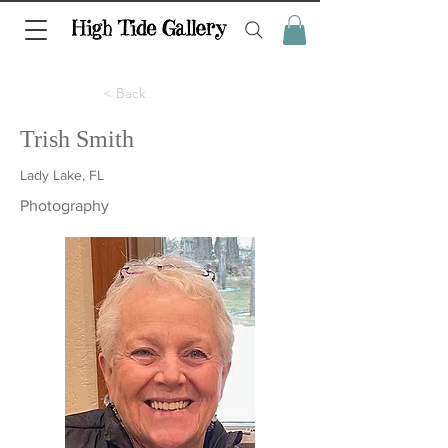
< Back
Trish Smith
Lady Lake, FL
Photography