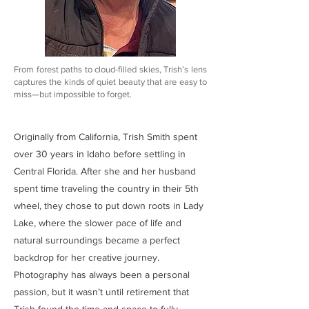
From forest paths to cloud-filled skies, Trish’s lens
captures the kinds of quiet beauty that are easy to
miss—but impossible to forget.
Originally from California, Trish Smith spent
over 30 years in Idaho before settling in
Central Florida. After she and her husband
spent time traveling the country in their 5th
wheel, they chose to put down roots in Lady
Lake, where the slower pace of life and
natural surroundings became a perfect
backdrop for her creative journey.
Photography has always been a personal
passion, but it wasn’t until retirement that
Trish found the time and space to fully