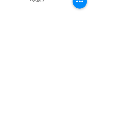
Previous
Next
Thanks for visiting! Please check back often, as we are
working diligently to complete our website redesign
while uploading artwork to our NEW online gallery.
Join our mailing 
list
Email
*
Subscribe
I want to subscribe to your mailing 
list.