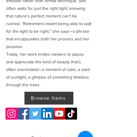
emotion rather than formal technique. She
often waits for just the right light, knowing
that nature’s perfect moment can’t be
rushed. “Retirement meant being able to wait
for the light to be right,” she says—a phrase
that encapsulates both her process and her
purpose.
Today, her work invites viewers to pause
and appreciate the kind of beauty that’s
often overlooked—a moment of calm, a slant
of sunlight, a glimpse of something timeless
through the trees.
Browse Items