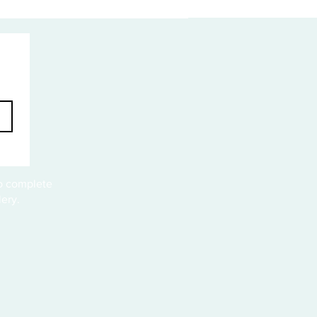
to complete
ery.