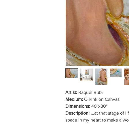
Artist:
Raquel Rubi
Medium:
Oil/Ink on Canvas
Dimensions:
40"x30"
Description:
...at that stage of 
space in my heart to make a wou