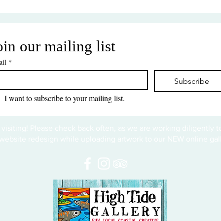
oin our mailing list
il
*
Subscribe
I want to subscribe to your mailing list.
 visiting! Please check back often, as we are working diligently 
website redesign while uploading artwork to our NEW online gall