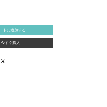
ートに追加する
今すぐ購入