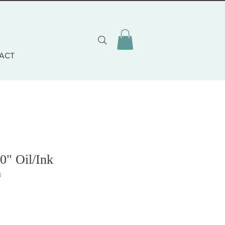
ACT
0" Oil/Ink
3