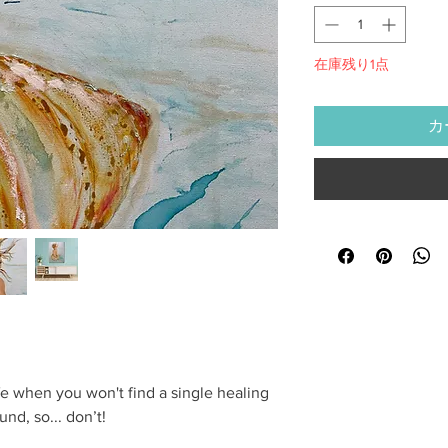
在庫残り1点
カ
life when you won't find a single healing
nd, so... don’t!