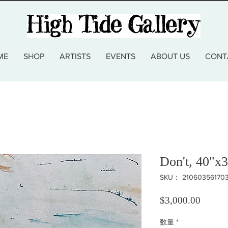
ME
SHOP
ARTISTS
EVENTS
ABOUT US
CONT
Don't, 40"x3
SKU： 21060356170
価格
$3,000.00
数量
*